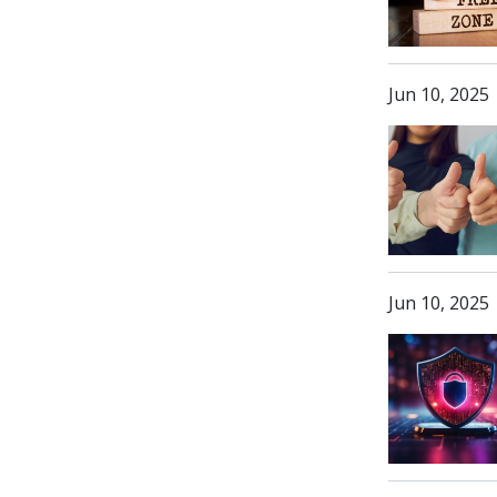
Jun 10, 2025
Jun 10, 2025