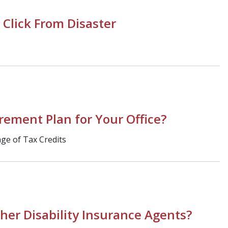
 Click From Disaster
irement Plan for Your Office?
ge of Tax Credits
her Disability Insurance Agents?