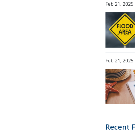
Feb 21, 2025
Feb 21, 2025
Recent F