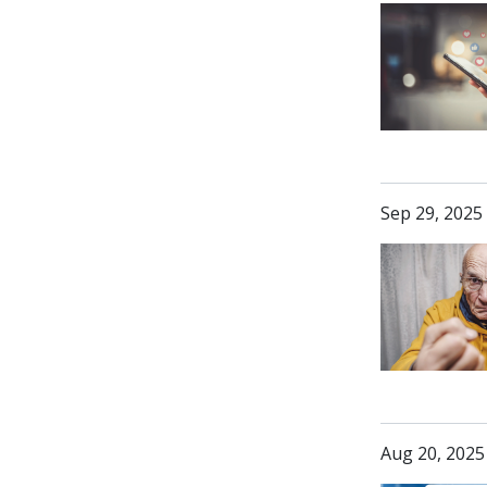
Sep 29, 2025
Aug 20, 2025