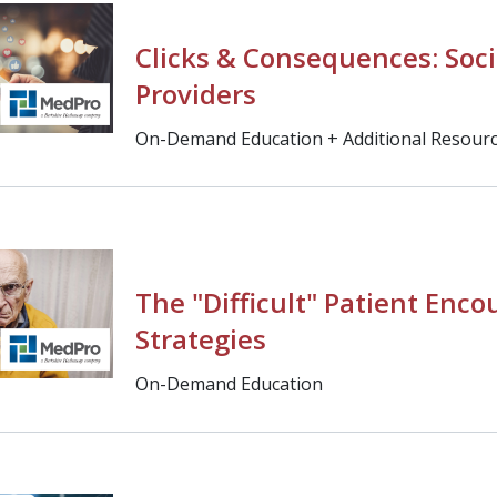
Clicks & Consequences: Soci
Providers
On-Demand Education + Additional Resour
The "Difficult" Patient Enco
Strategies
On-Demand Education