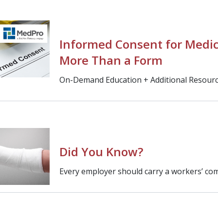
Informed Consent for Medic
More Than a Form
On-Demand Education + Additional Resour
Did You Know?
Every employer should carry a workers’ com