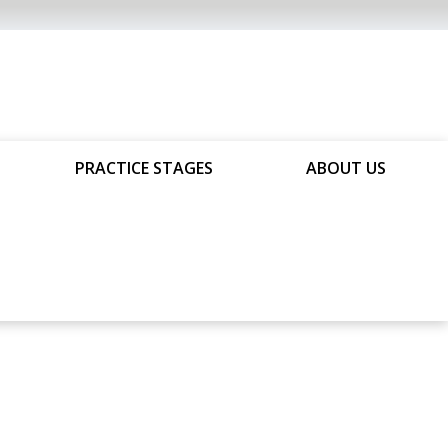
PRACTICE STAGES
ABOUT US