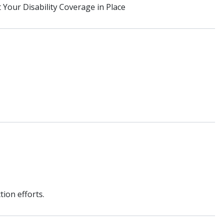
Your Disability Coverage in Place
ion efforts.