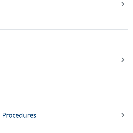
 Procedures