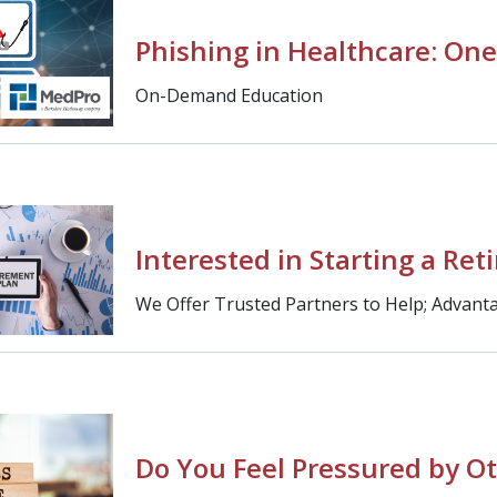
Phishing in Healthcare: One
On-Demand Education
Interested in Starting a Ret
We Offer Trusted Partners to Help; Advanta
Do You Feel Pressured by Ot