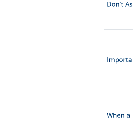
Don’t A
Importa
When a 