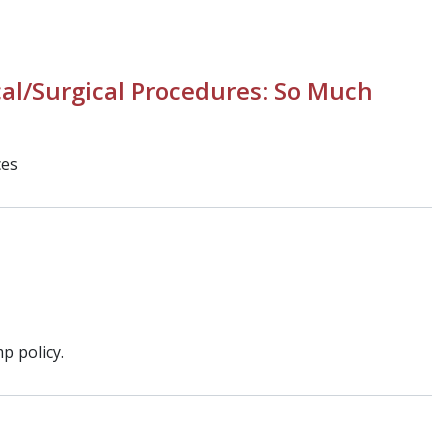
al/Surgical Procedures: So Much
ces
p policy.