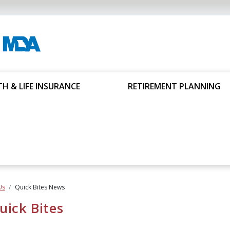
H & LIFE INSURANCE
RETIREMENT PLANNING
Us
Quick Bites News
ick Bites