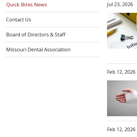
Jul 23, 2026
Quick Bites News
Contact Us
Board of Directors & Staff
Missouri Dental Association
Feb 12, 2026
Feb 12, 2026