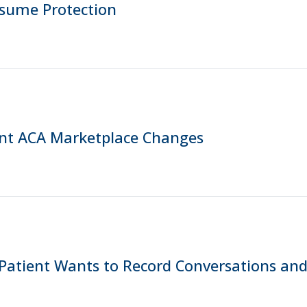
ssume Protection
nt ACA Marketplace Changes
Patient Wants to Record Conversations and