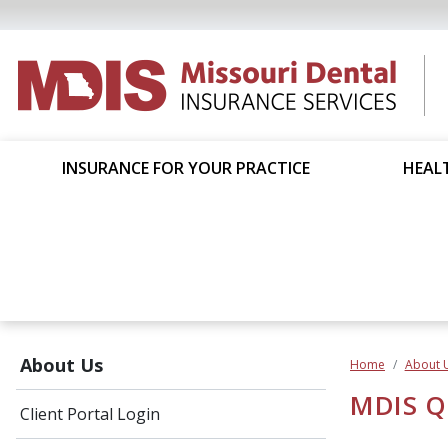
INSURANCE FOR YOUR PRACTICE
HEALT
About Us
Home
About 
MDIS Qu
Client Portal Login