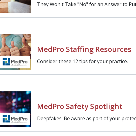
They Won't Take "No" for an Answer to Put 
MedPro Staffing Resources
Consider these 12 tips for your practice.
MedPro Safety Spotlight
Deepfakes: Be aware as part of your protect