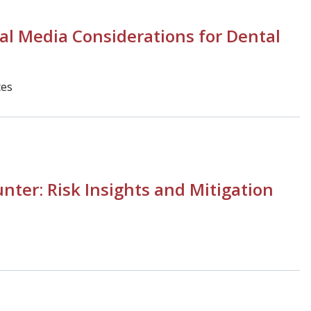
al Media Considerations for Dental
ces
unter: Risk Insights and Mitigation