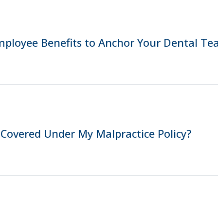
mployee Benefits to Anchor Your Dental T
 Covered Under My Malpractice Policy?