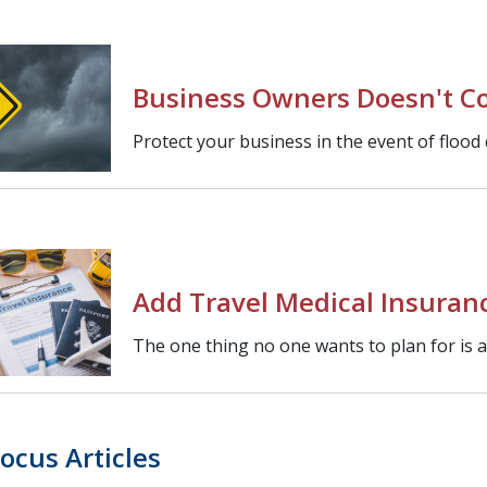
Business Owners Doesn't Co
Protect your business in the event of flood
Add Travel Medical Insuranc
The one thing no one wants to plan for is
ocus Articles