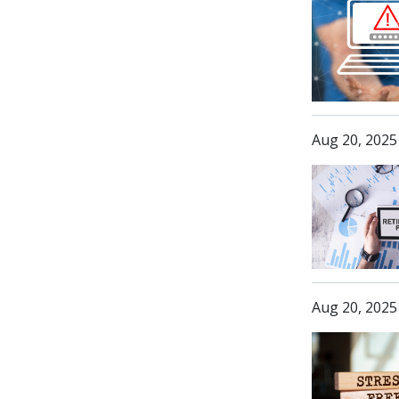
Aug 20, 2025
Aug 20, 2025