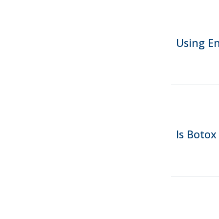
Using E
Is Botox