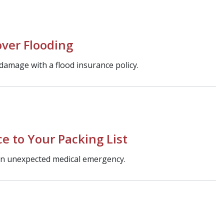
ver Flooding
 damage with a flood insurance policy.
e to Your Packing List
 an unexpected medical emergency.