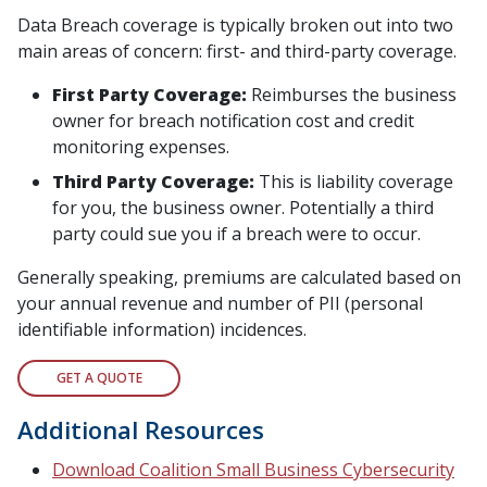
Data Breach coverage is typically broken out into two
main areas of concern: first- and third-party coverage.
First Party Coverage:
Reimburses the business
owner for breach notification cost and credit
monitoring expenses.
Third Party Coverage:
This is liability coverage
for you, the business owner. Potentially a third
party could sue you if a breach were to occur.
Generally speaking, premiums are calculated based on
your annual revenue and number of PII (personal
identifiable information) incidences.
GET A QUOTE
Additional Resources
Download Coalition Small Business Cybersecurity