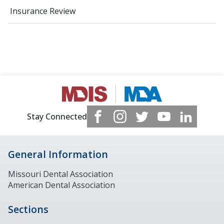
Insurance Review
Stay Connected
General Information
Missouri Dental Association
American Dental Association
Sections