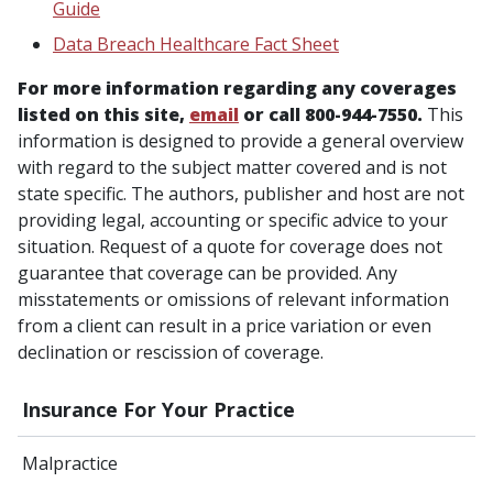
Guide
Data Breach Healthcare Fact Sheet
For more information regarding any coverages
listed on this site,
email
or call 800-944-7550.
This
information is designed to provide a general overview
with regard to the subject matter covered and is not
state specific. The authors, publisher and host are not
providing legal, accounting or specific advice to your
situation. Request of a quote for coverage does not
guarantee that coverage can be provided. Any
misstatements or omissions of relevant information
from a client can result in a price variation or even
declination or rescission of coverage.
Insurance For Your Practice
Malpractice