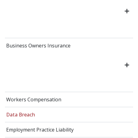
Business Owners Insurance
Workers Compensation
Data Breach
Employment Practice Liability