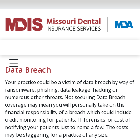
Data Breach
Your practice could be a victim of data breach by way of
ransomware, phishing, data leakage, hacking or
numerous other threats. Not securing Data Breach
coverage may mean you will personally take on the
financial responsibility of a breach which could include
credit monitoring for patients, IT forensics, or cost of
notifying your patients just to name a few. The costs
may be staggering for a practice of any size.