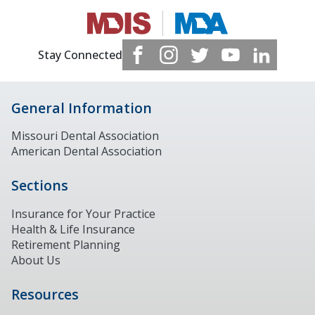
Stay Connected
General Information
Missouri Dental Association
American Dental Association
Sections
Insurance for Your Practice
Health & Life Insurance
Retirement Planning
About Us
Resources