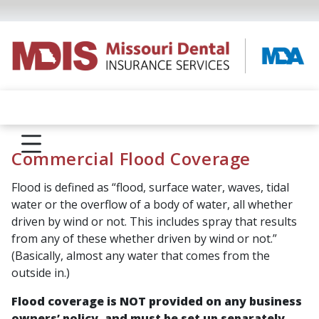
Commercial Flood Coverage
Flood is defined as “
flood, surface water, waves, tidal
water or the overflow of a body of water, all whether
driven by wind or not. This includes spray that results
from any of these whether driven by wind or not.
”
(Basically, almost any water that comes from the
outside in.)
Flood coverage is NOT provided on any business
owners’ policy, and must be set up separately.