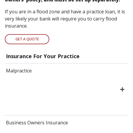
If you are in a flood zone and have a practice loan, it is
very likely your bank will require you to carry flood
insurance.
GET A QUOTE
Insurance For Your Practice
Malpractice
Business Owners Insurance