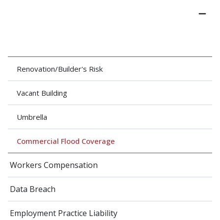
Renovation/Builder's Risk
Vacant Building
Umbrella
Commercial Flood Coverage
Workers Compensation
Data Breach
Employment Practice Liability