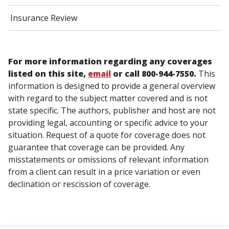
Insurance Review
For more information regarding any coverages
listed on this site,
email
or call 800-944-7550.
This
information is designed to provide a general overview
with regard to the subject matter covered and is not
state specific. The authors, publisher and host are not
providing legal, accounting or specific advice to your
situation. Request of a quote for coverage does not
guarantee that coverage can be provided. Any
misstatements or omissions of relevant information
from a client can result in a price variation or even
declination or rescission of coverage.