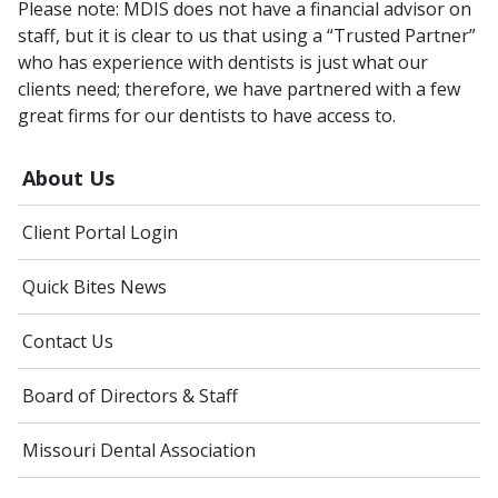
Please note: MDIS does not have a financial advisor on
staff, but it is clear to us that using a “Trusted Partner”
who has experience with dentists is just what our
clients need; therefore, we have partnered with a few
great firms for our dentists to have access to.
About Us
Client Portal Login
Quick Bites News
Contact Us
Board of Directors & Staff
Missouri Dental Association