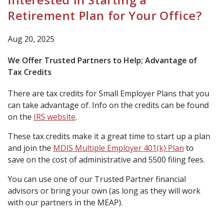
Retirement Plan for Your Office?
Aug 20, 2025
We Offer Trusted Partners to Help; Advantage of
Tax Credits
There are tax credits for Small Employer Plans that you
can take advantage of. Info on the credits can be found
on the
IRS website
.
These tax credits make it a great time to start up a plan
and join the
MDIS Multiple Employer 401(k) Plan
to
save on the cost of administrative and 5500 filing fees.
You can use one of our Trusted Partner financial
advisors or bring your own (
as long as they will work
with our partners in the MEAP
).