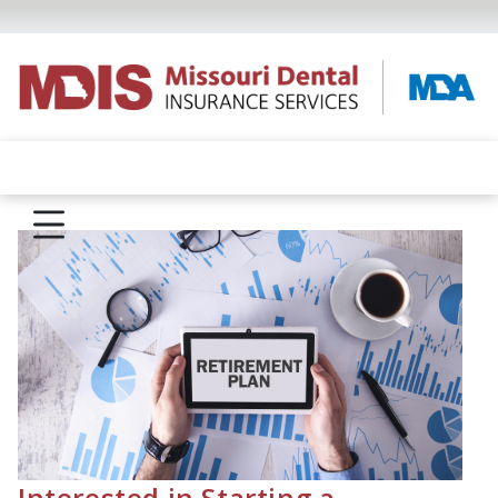
Interested in Starting a