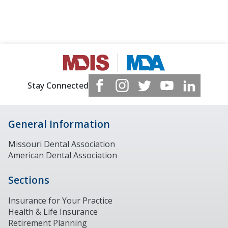
Stay Connected
General Information
Missouri Dental Association
American Dental Association
Sections
Insurance for Your Practice
Health & Life Insurance
Retirement Planning