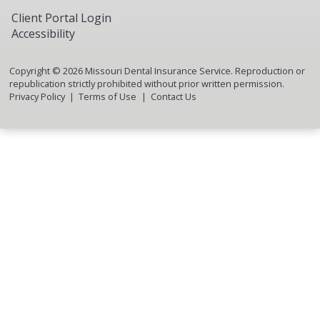
Client Portal Login
Accessibility
Copyright ©
2026
Missouri Dental Insurance Service. Reproduction or
republication strictly prohibited without prior written permission.
Privacy Policy
Terms of Use
Contact Us