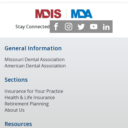
Stay Connected
General Information
Missouri Dental Association
American Dental Association
Sections
Insurance for Your Practice
Health & Life Insurance
Retirement Planning
About Us
Resources