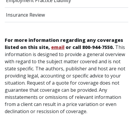
Employment Practice Liability
Insurance Review
For more information regarding any coverages
listed on this site,
email
or call 800-944-7550.
This
information is designed to provide a general overview
with regard to the subject matter covered and is not
state specific. The authors, publisher and host are not
providing legal, accounting or specific advice to your
situation. Request of a quote for coverage does not
guarantee that coverage can be provided. Any
misstatements or omissions of relevant information
from a client can result in a price variation or even
declination or rescission of coverage.