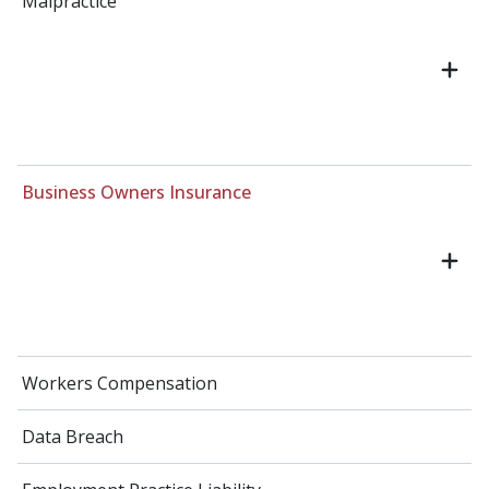
Malpractice
Business Owners Insurance
Workers Compensation
Data Breach