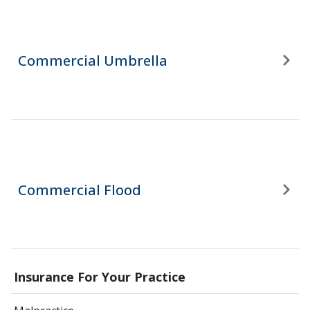
Commercial Umbrella
Commercial Flood
Insurance For Your Practice