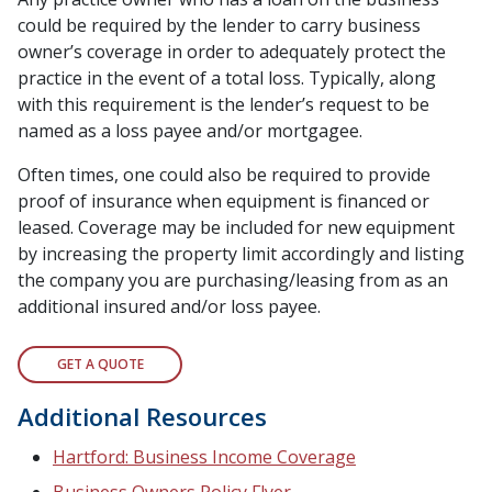
could be required by the lender to carry business
owner’s coverage in order to adequately protect the
practice in the event of a total loss. Typically, along
with this requirement is the lender’s request to be
named as a loss payee and/or mortgagee.
Often times, one could also be required to provide
proof of insurance when equipment is financed or
leased. Coverage may be included for new equipment
by increasing the property limit accordingly and listing
the company you are purchasing/leasing from as an
additional insured and/or loss payee.
GET A QUOTE
Additional Resources
Hartford: Business Income Coverage