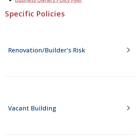
Business Owners Policy Flyer
Specific Policies
Renovation/Builder's Risk
Vacant Building