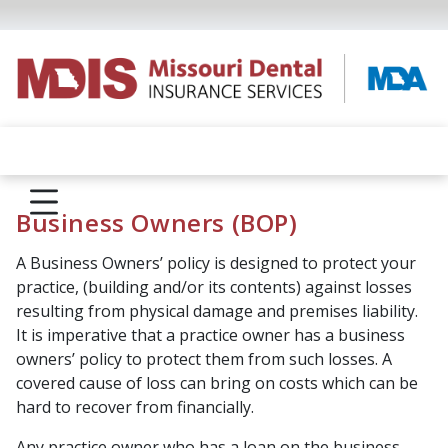
Business Owners (BOP)
A Business Owners’ policy is designed to protect your
practice, (building and/or its contents) against losses
resulting from physical damage and premises liability.
It is imperative that a practice owner has a business
owners’ policy to protect them from such losses. A
covered cause of loss can bring on costs which can be
hard to recover from financially.
Any practice owner who has a loan on the business