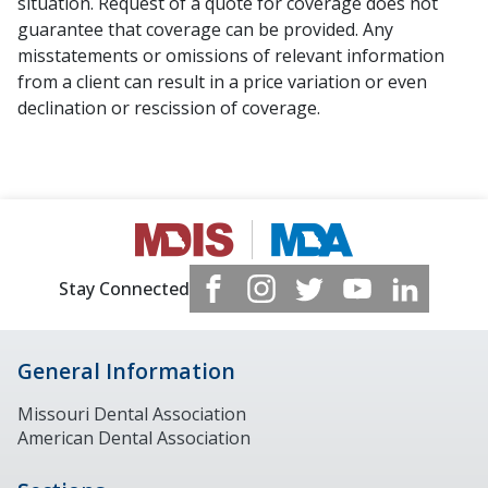
situation. Request of a quote for coverage does not
guarantee that coverage can be provided. Any
misstatements or omissions of relevant information
from a client can result in a price variation or even
declination or rescission of coverage.
Stay Connected
General Information
Missouri Dental Association
American Dental Association