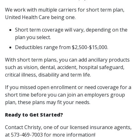
We work with multiple carriers for short term plan,
United Health Care being one.
Short term coverage will vary, depending on the
plan you select.
Deductibles range from $2,500-$15,000.
With short term plans, you can add ancillary products
such as vision, dental, accident, hospital safeguard,
critical illness, disability and term life.
If you missed open enrollment or need coverage for a
short time before you can join an employers group
plan, these plans may fit your needs.
Ready to Get Started?
Contact Christy, one of our licensed insurance agents,
at 573-469-7003 for more information!