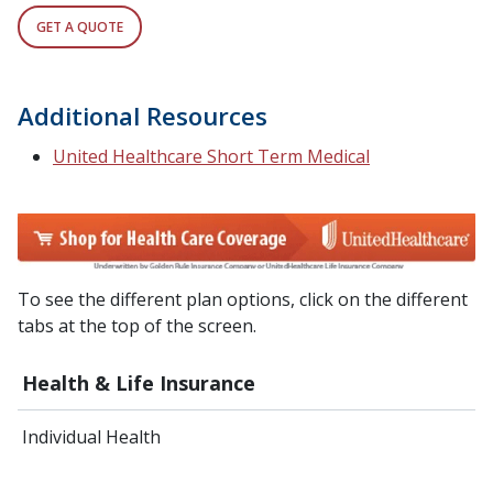
GET A QUOTE
Additional Resources
United Healthcare Short Term Medical
To see the different plan options, click on the different
tabs at the top of the screen.
Health & Life Insurance
Individual Health