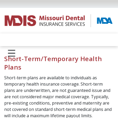
Short-Term/Temporary Health
Plans
Short-term plans are available to individuals as
temporary health insurance coverage. Short-term
plans are underwritten, are not guaranteed issue and
are not considered major medical coverage. Typically,
pre-existing conditions, preventive and maternity are
not covered on standard short-term medical plans and
will include a maximum lifetime payout limits.