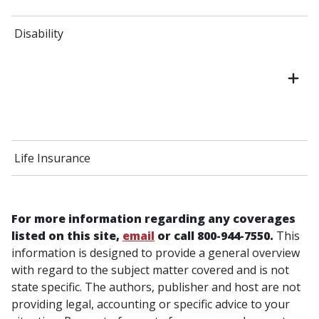
Disability
Life Insurance
For more information regarding any coverages
listed on this site,
email
or call 800-944-7550.
This
information is designed to provide a general overview
with regard to the subject matter covered and is not
state specific. The authors, publisher and host are not
providing legal, accounting or specific advice to your