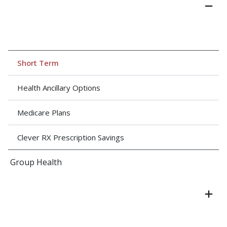
Short Term
Health Ancillary Options
Medicare Plans
Clever RX Prescription Savings
Group Health