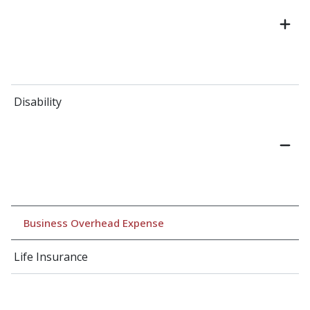
Disability
Business Overhead Expense
Life Insurance