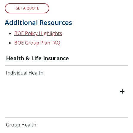
GET A QUOTE
Additional Resources
BOE Policy Highlights
BOE Group Plan FAQ
Health & Life Insurance
Individual Health
Group Health