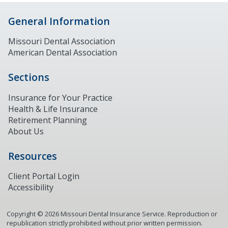
General Information
Missouri Dental Association
American Dental Association
Sections
Insurance for Your Practice
Health & Life Insurance
Retirement Planning
About Us
Resources
Client Portal Login
Accessibility
Copyright ©
2026
Missouri Dental Insurance Service. Reproduction or
republication strictly prohibited without prior written permission.