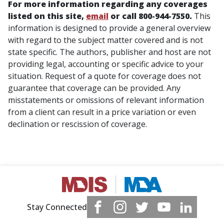
For more information regarding any coverages
listed on this site,
email
or call 800-944-7550.
This
information is designed to provide a general overview
with regard to the subject matter covered and is not
state specific. The authors, publisher and host are not
providing legal, accounting or specific advice to your
situation. Request of a quote for coverage does not
guarantee that coverage can be provided. Any
misstatements or omissions of relevant information
from a client can result in a price variation or even
declination or rescission of coverage.
Stay Connected