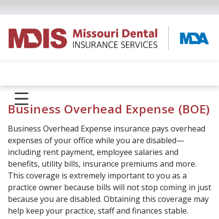
Business Overhead Expense (BOE)
Business Overhead Expense insurance pays overhead
expenses of your office while you are disabled—
including rent payment, employee salaries and
benefits, utility bills, insurance premiums and more.
This coverage is extremely important to you as a
practice owner because bills will not stop coming in just
because you are disabled. Obtaining this coverage may
help keep your practice, staff and finances stable.