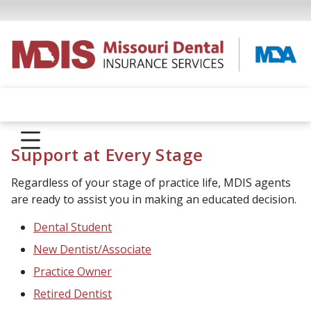
Support at Every Stage
Regardless of your stage of practice life, MDIS agents
are ready to assist you in making an educated decision.
Dental Student
New Dentist/Associate
Practice Owner
Retired Dentist