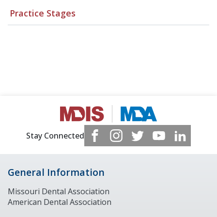
Practice Stages
Stay Connected
General Information
Missouri Dental Association
American Dental Association