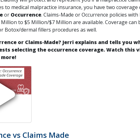
s to medical malpractice insurance, you have two coverage 
e
or
Occurrence
. Claims-Made or Occurrence policies with 
 Million to $5 Million/$7 Million are available. Coverage can
or Botox/dermal fillers procedures as well.
rence or Claims-Made? Jerri explains and tells you w
sts selecting the occurrence coverage.
Watch this v
 more!
nce vs Claims Made