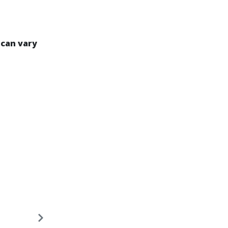
 can vary