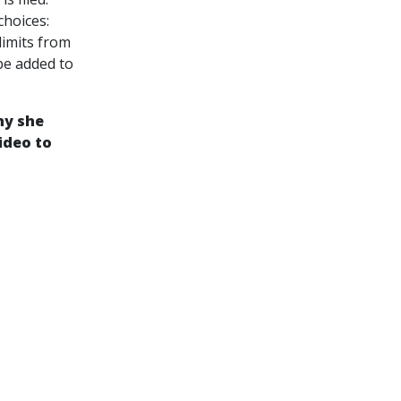
choices:
limits from
 be added to
hy she
ideo to