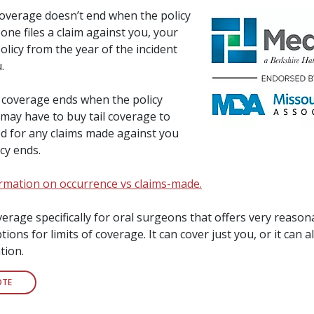
overage doesn’t end when the policy
one files a claim against you, your
licy from the year of the incident
.
coverage ends when the policy
 may have to buy tail coverage to
ed for any claims made against you
icy ends.
formation on occurrence vs claims-made.
rage specifically for oral surgeons that offers very reason
ions for limits of coverage. It can cover just you, or it can a
tion.
OTE