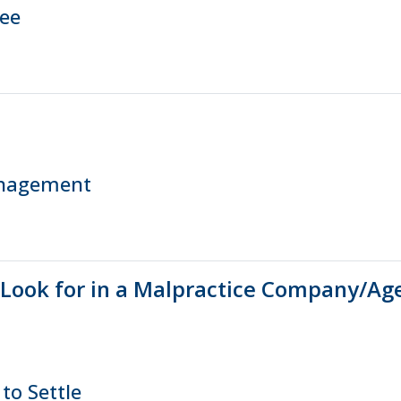
ree
anagement
 Look for in a Malpractice Company/Ag
to Settle