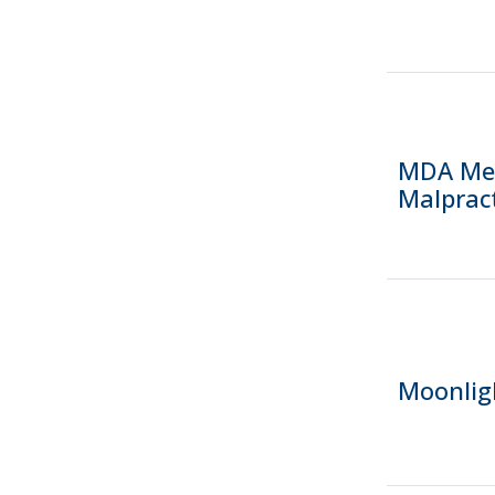
MDA Mem
Malpract
Moonlig