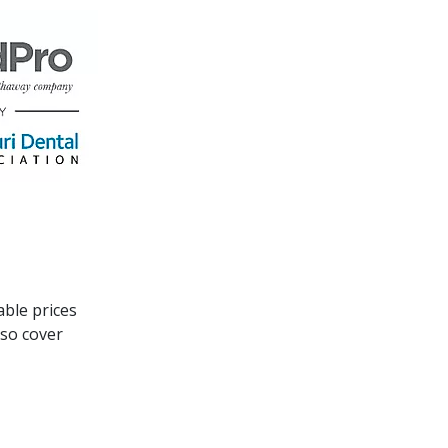
able prices
lso cover