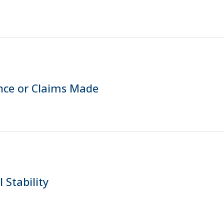
nce or Claims Made
 Stability