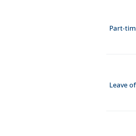
Part-ti
Leave o