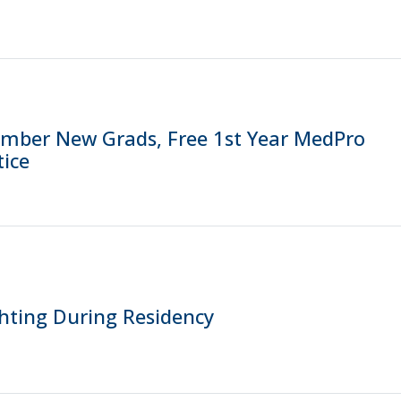
ber New Grads, Free 1st Year MedPro
ice
hting During Residency