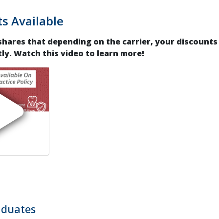
s Available
 shares that depending on the carrier, your discounts
tly. Watch this video to learn more!
duates