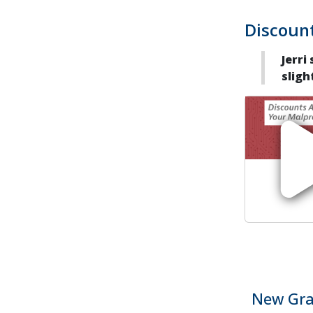
Discount
Jerri
sligh
New Gra