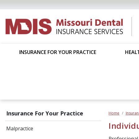
INSURANCE FOR YOUR PRACTICE
HEALT
Insurance For Your Practice
Home
Insuran
Individ
Malpractice
Professional L