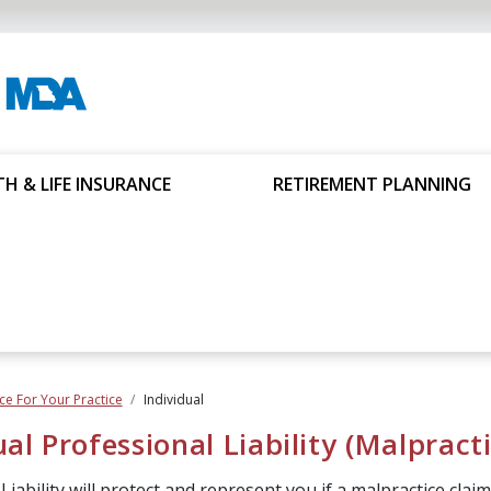
H & LIFE INSURANCE
RETIREMENT PLANNING
ce For Your Practice
Individual
ual Professional Liability (Malpract
iability will protect and represent you if a malpractice claim i