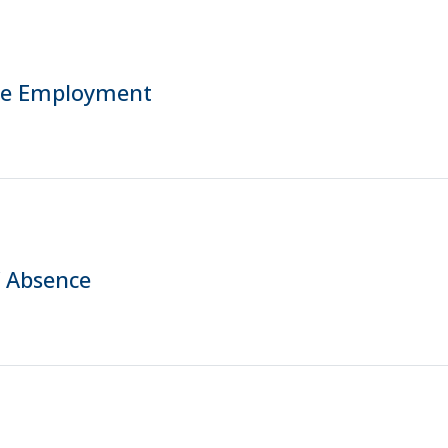
me Employment
f Absence