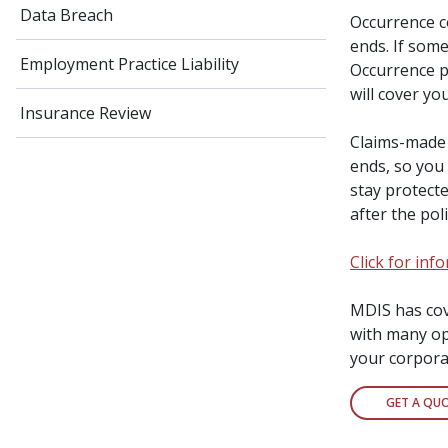
Data Breach
Occurrence c
ends. If some
Employment Practice Liability
Occurrence po
will cover you
Insurance Review
Claims-made 
ends, so you
stay protect
after the pol
Click for in
MDIS has cove
with many opt
your corpora
GET A QU