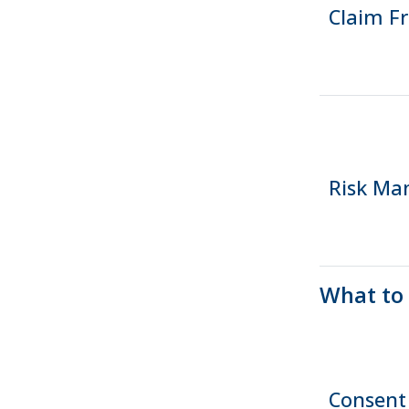
Claim F
Risk M
What to
Consent 