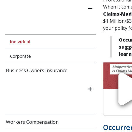
When it come
Claims-Mad
$1 Million/$3
your policy f
Occur
Individual
sugge
learn
Corporate
Business Owners Insurance
Workers Compensation
Occurre