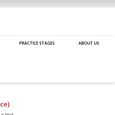
PRACTICE STAGES
ABOUT US
ice)
s filed.