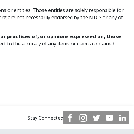
or entities. Those entities are solely responsible for
org are not necessarily endorsed by the MDIS or any of
 or practices of, or opinions expressed on, those
t to the accuracy of any items or claims contained
Stay Connected