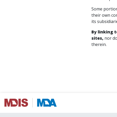
Some portion
their own co
its subsidiar
By linking 
sites,
nor do
therein.