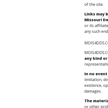
of the site.
Links may 
Missouri Den
or its affili
any such end
MDIS4DDS.COM
MDIS4DDS.COM
any kind or
representatio
In no event 
limitation, d
existence, op
damages.
The materi
or other prof