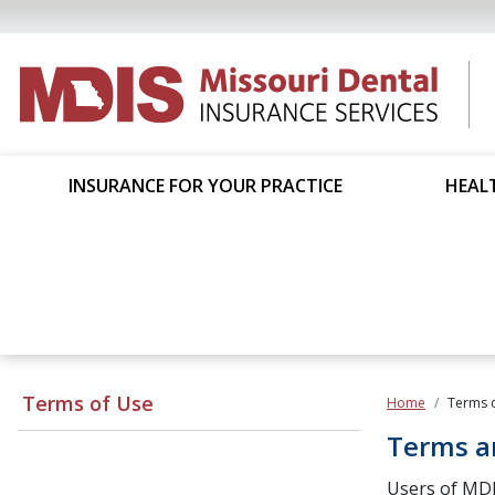
INSURANCE FOR YOUR PRACTICE
HEALT
Terms of Use
Home
Terms 
Terms a
Users of MDI