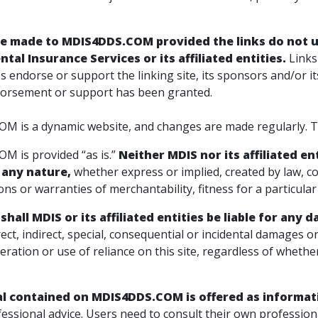
be made to
MDIS4DDS.COM
provided the links do not 
tal Insurance Services or its affiliated entities.
Links
ates endorse or support the linking site, its sponsors and/or i
orsement or support has been granted.
 is a dynamic website, and changes are made regularly. Thi
 is provided “as is.”
Neither MDIS nor its affiliated e
 any nature,
whether express or implied, created by law, co
ns or warranties of merchantability, fitness for a particula
shall MDIS or its affiliated entities be liable for any
irect, indirect, special, consequential or incidental damages o
eration or use of reliance on this site, regardless of wheth
al contained on
MDIS4DDS.COM
is offered as informat
essional advice. Users need to consult their own professiona