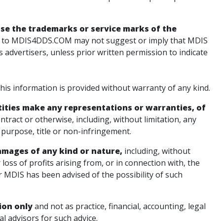
use the trademarks or service marks of the
 to MDIS4DDS.COM may not suggest or imply that MDIS
ts advertisers, unless prior written permission to indicate
s information is provided without warranty of any kind.
ntities make any representations or warranties, of
ntract or otherwise, including, without limitation, any
r purpose, title or non-infringement.
 damages of any kind or nature,
including, without
r loss of profits arising from, or in connection with, the
er MDIS has been advised of the possibility of such
ion only
and not as practice, financial, accounting, legal
l advisors for such advice.