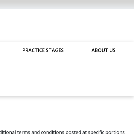
PRACTICE STAGES
ABOUT US
tional terms and conditions posted at specific portions