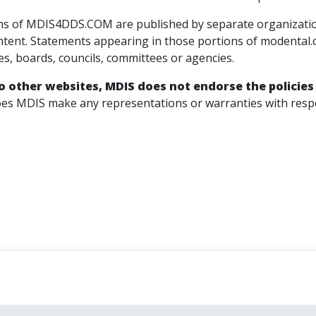
s of MDIS4DDS.COM are published by separate organizations 
ntent. Statements appearing in those portions of modental.
ies, boards, councils, committees or agencies.
to other websites, MDIS does not endorse the policies
es MDIS make any representations or warranties with respec