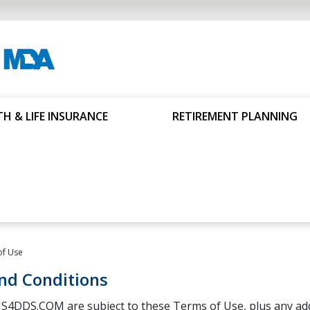
H & LIFE INSURANCE
RETIREMENT PLANNING
of Use
nd Conditions
S4DDS.COM are subject to these Terms of Use, plus any addi