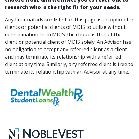
research who is the right fit for your needs.
Any financial advisor listed on this page is an option for
clients or potential clients of MDIS to utilize without
determination from MDIS; the choice is that of the
client or potential client of MDIS solely. An Advisor has
no obligation to accept any referred client as a client
and may terminate its relationship with a referred
client at any time. Similarly, any referred client is free to
terminate its relationship with an Advisor at any time.