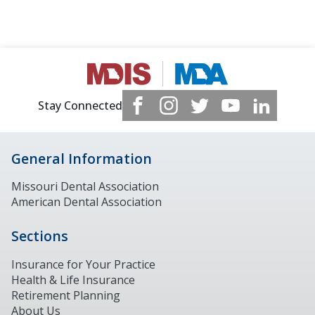
Stay Connected
General Information
Missouri Dental Association
American Dental Association
Sections
Insurance for Your Practice
Health & Life Insurance
Retirement Planning
About Us