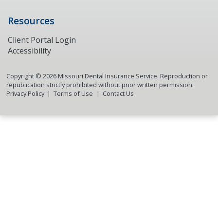
Resources
Client Portal Login
Accessibility
Copyright ©
2026
Missouri Dental Insurance Service. Reproduction or
republication strictly prohibited without prior written permission.
Privacy Policy
Terms of Use
Contact Us