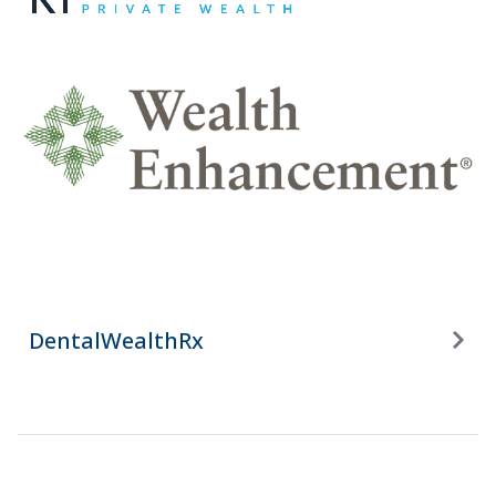
DentalWealthRx