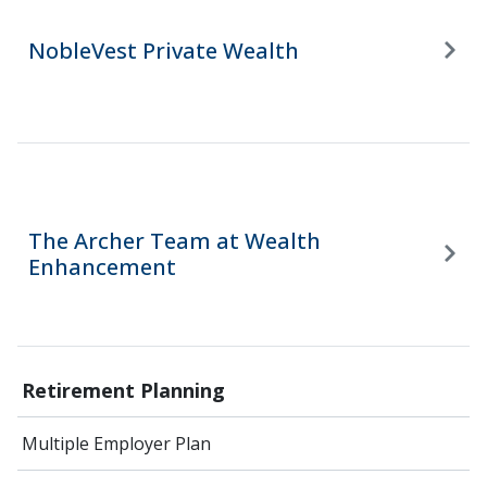
NobleVest Private Wealth
The Archer Team at Wealth
Enhancement
Retirement Planning
Multiple Employer Plan