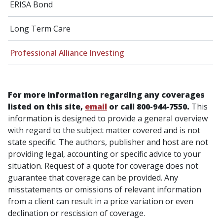
ERISA Bond
Long Term Care
Professional Alliance Investing
For more information regarding any coverages
listed on this site,
email
or call 800-944-7550.
This
information is designed to provide a general overview
with regard to the subject matter covered and is not
state specific. The authors, publisher and host are not
providing legal, accounting or specific advice to your
situation. Request of a quote for coverage does not
guarantee that coverage can be provided. Any
misstatements or omissions of relevant information
from a client can result in a price variation or even
declination or rescission of coverage.