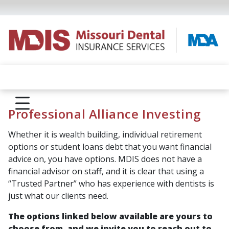
Professional Alliance Investing
Whether it is wealth building, individual retirement
options or student loans debt that you want financial
advice on, you have options. MDIS does not have a
financial advisor on staff, and it is clear that using a
“Trusted Partner” who has experience with dentists is
just what our clients need.
The options linked below available are yours to
choose from, and we invite you to reach out to