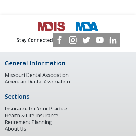
Stay Connected
General Information
Missouri Dental Association
American Dental Association
Sections
Insurance for Your Practice
Health & Life Insurance
Retirement Planning
About Us