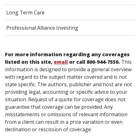
Long Term Care
Professional Alliance Investing
For more information regarding any coverages
listed on this site,
email
or call 800-944-7550.
This
information is designed to provide a general overview
with regard to the subject matter covered and is not
state specific. The authors, publisher and host are not
providing legal, accounting or specific advice to your
situation. Request of a quote for coverage does not
guarantee that coverage can be provided. Any
misstatements or omissions of relevant information
from a client can result in a price variation or even
declination or rescission of coverage.