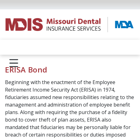
ERISA Bond
Beginning with the enactment of the Employee
Retirement Income Security Act (ERISA) in 1974,
fiduciaries assumed new responsibilities relating to the
management and administration of employee benefit
plans. Along with requiring the purchase of a fidelity
bond to cover theft of plan assets, ERISA also
mandated that fiduciaries may be personally liable for
breach of certain responsibilities or duties imposed