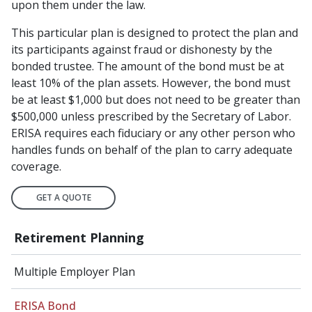
upon them under the law.
This particular plan is designed to protect the plan and
its participants against fraud or dishonesty by the
bonded trustee. The amount of the bond must be at
least 10% of the plan assets. However, the bond must
be at least $1,000 but does not need to be greater than
$500,000 unless prescribed by the Secretary of Labor.
ERISA requires each fiduciary or any other person who
handles funds on behalf of the plan to carry adequate
coverage.
GET A QUOTE
Retirement Planning
Multiple Employer Plan
ERISA Bond