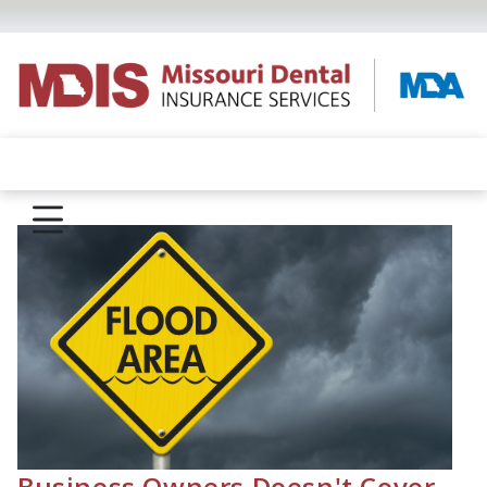
Business Owners Doesn't Cover