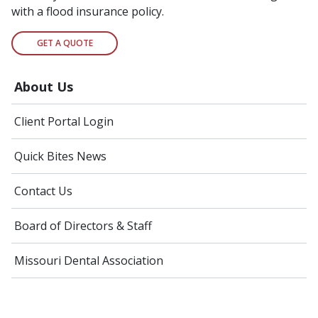
with a flood insurance policy.
GET A QUOTE
About Us
Client Portal Login
Quick Bites News
Contact Us
Board of Directors & Staff
Missouri Dental Association