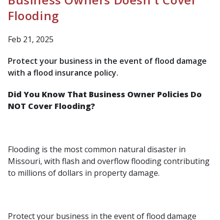
Flooding
Feb 21, 2025
Protect your business in the event of flood damage
with a flood insurance policy.
Did You Know That Business Owner Policies Do
NOT Cover Flooding?
Flooding is the most common natural disaster in
Missouri, with flash and overflow flooding contributing
to millions of dollars in property damage.
Protect your business in the event of flood damage