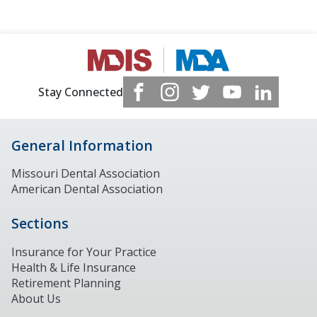
Stay Connected
General Information
Missouri Dental Association
American Dental Association
Sections
Insurance for Your Practice
Health & Life Insurance
Retirement Planning
About Us