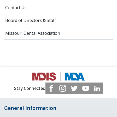
Contact Us
Board of Directors & Staff
Missouri Dental Association
Stay Connected
General Information