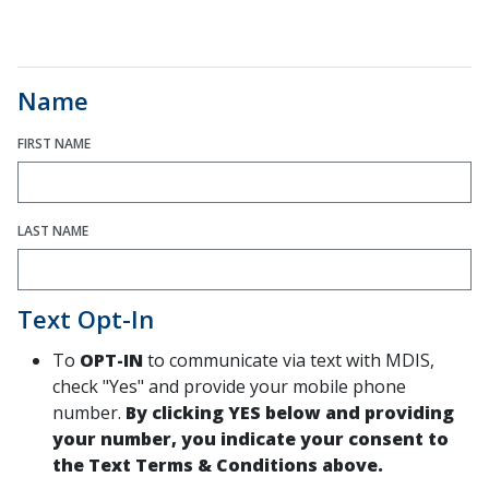
Name
FIRST NAME
LAST NAME
Text Opt-In
To
OPT-IN
to communicate via text with MDIS,
check "Yes" and provide your mobile phone
number.
By clicking YES below and providing
your number, you indicate your consent to
the Text Terms & Conditions above.