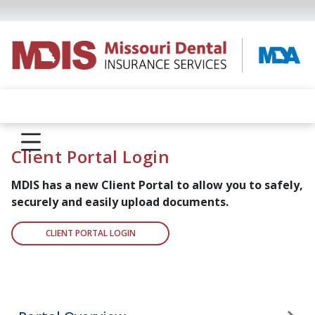
Client Portal Login
MDIS has a new Client Portal to allow you to safely,
securely and
easily upload documents.
CLIENT PORTAL LOGIN