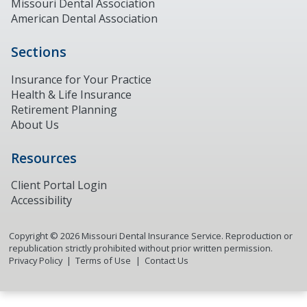
Missouri Dental Association
American Dental Association
Sections
Insurance for Your Practice
Health & Life Insurance
Retirement Planning
About Us
Resources
Client Portal Login
Accessibility
Copyright ©
2026
Missouri Dental Insurance Service. Reproduction or
republication strictly prohibited without prior written permission.
Privacy Policy
Terms of Use
Contact Us