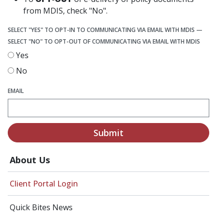
from MDIS, check "No".
SELECT "YES" TO OPT-IN TO COMMUNICATING VIA EMAIL WITH MDIS —
SELECT "NO" TO OPT-OUT OF COMMUNICATING VIA EMAIL WITH MDIS
Yes
No
EMAIL
Submit
About Us
Client Portal Login
Quick Bites News