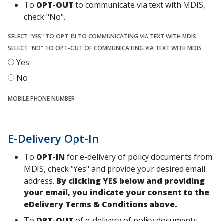
To
OPT-OUT
to communicate via text with MDIS,
check "No".
SELECT "YES" TO OPT-IN TO COMMUNICATING VIA TEXT WITH MDIS —
SELECT "NO" TO OPT-OUT OF COMMUNICATING VIA TEXT WITH MDIS
Yes
No
MOBILE PHONE NUMBER
E-Delivery Opt-In
To
OPT-IN
for e-delivery of policy documents from
MDIS, check "Yes" and provide your desired email
address.
By clicking YES below and providing
your email, you indicate your consent to the
eDelivery Terms & Conditions above.
To
OPT-OUT
of e-delivery of policy documents