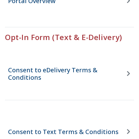
Portal Overview
Opt-In Form (Text & E-Delivery)
Consent to eDelivery Terms &
Conditions
Consent to Text Terms & Conditions