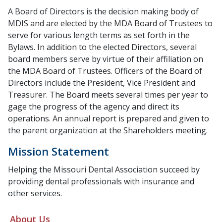
A Board of Directors is the decision making body of
MDIS and are elected by the MDA Board of Trustees to
serve for various length terms as set forth in the
Bylaws. In addition to the elected Directors, several
board members serve by virtue of their affiliation on
the MDA Board of Trustees. Officers of the Board of
Directors include the President, Vice President and
Treasurer. The Board meets several times per year to
gage the progress of the agency and direct its
operations. An annual report is prepared and given to
the parent organization at the Shareholders meeting.
Mission Statement
Helping the Missouri Dental Association succeed by
providing dental professionals with insurance and
other services.
About Us