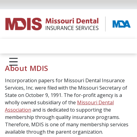
About MDIS
Incorporation papers for Missouri Dental Insurance
Services, Inc. were filed with the Missouri Secretary of
State on October 9, 1991. The for-profit agency is a
wholly owned subsidiary of the
Missouri Dental
Association
and is dedicated to supporting the
membership through quality insurance programs.
Therefore, MDIS is one of many membership services
available through the parent organization.