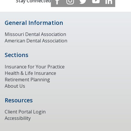
Stay Connected
General Information
Missouri Dental Association
American Dental Association
Sections
Insurance for Your Practice
Health & Life Insurance
Retirement Planning
About Us
Resources
Client Portal Login
Accessibility