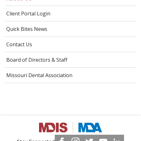
Client Portal Login
Quick Bites News
Contact Us
Board of Directors & Staff
Missouri Dental Association